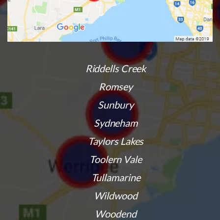
Riddells Creek
Romsey
Sunbury
Sydneham
Taylors Lakes
Toolern Vale
Tullamarine
Wildwood
Woodend