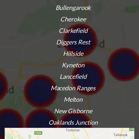
Bullengarook
Cherokee
Clarkefield
Diggers Rest
Hillside
Kyneton
Lancefield
Macedon Ranges
Melton
New Gisborne
Oaklands Junction