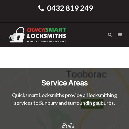
0432 819 249
Service Areas
Quicksmart Locksmiths provide all locksmithing
services to Sunbury and surrounding suburbs.
Bulla