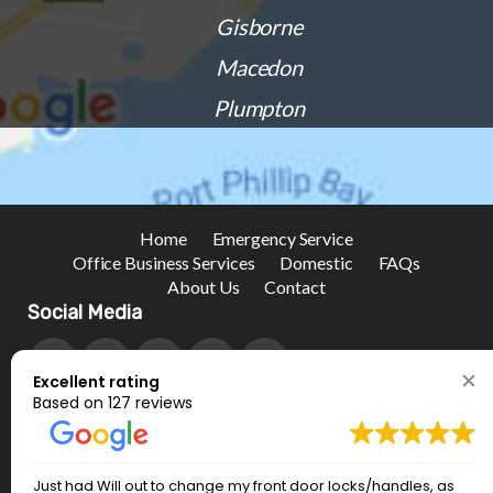
Gisborne
Macedon
Plumpton
Home
Emergency Service
Office Business Services
Domestic
FAQs
About Us
Contact
Social Media
Excellent rating
Based on 127 reviews
Just had Will out to change my front door locks/handles, as