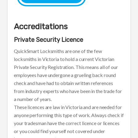
Accreditations
Private Security Licence
QuickSmart Locksmiths are one of the few
locksmiths in Victoria to hold a current Victorian
Private Security Registration. This means all of our
employees have undergone a grueling back round
check and have had to obtain written references
from industry experts who have been in the trade for
a number of years.
These licences are law in Victoria and are needed for
anyone performing this type of work. Always check if
your tradesman have the correct licence or licences
or you could find yourself not covered under