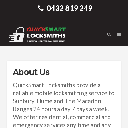
0432 819 249
About Us
QuickSmart Locksmiths provide a
reliable mobile locksmithing service to
Sunbury, Hume and The Macedon
Ranges 24 hours a day 7 days a week.
We offer residential, commercial and
emergency services any time and any