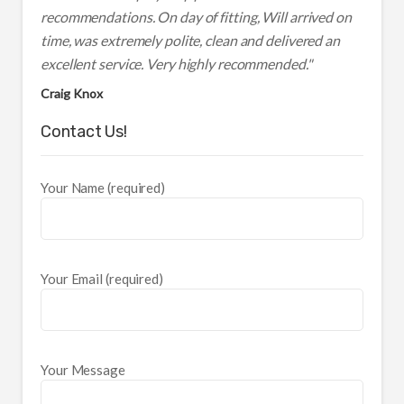
recommendations. On day of fitting, Will arrived on
time, was extremely polite, clean and delivered an
excellent service. Very highly recommended."
Craig Knox
Contact Us!
Your Name (required)
Your Email (required)
Your Message