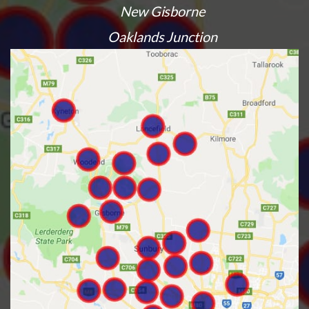
New Gisborne
Oaklands Junction