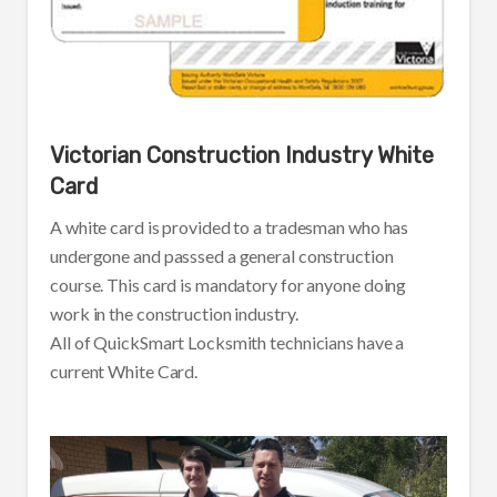
Victorian Construction Industry White
Card
A white card is provided to a tradesman who has
undergone and passsed a general construction
course. This card is mandatory for anyone doing
work in the construction industry.
All of QuickSmart Locksmith technicians have a
current White Card.