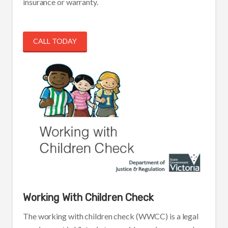
insurance or warranty.
CALL TODAY
Working With Children Check
The working with children check (WWCC) is a legal