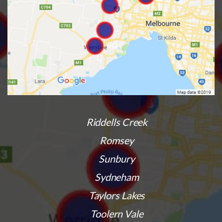
Riddells Creek
Romsey
Sunbury
Sydneham
Taylors Lakes
Toolern Vale