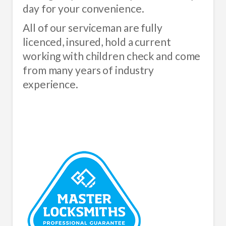
day for your convenience.
All of our serviceman are fully
licenced, insured, hold a current
working with children check and come
from many years of industry
experience.