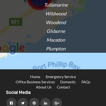
Tullamarine
Wildwood
Woodend
Gisborne
Macedon
Plumpton
Home
Emergency Service
Office Business Services
Domestic
FAQs
About Us
Contact
Social Media