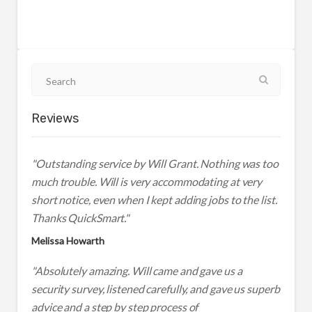
Reviews
"Outstanding service by Will Grant. Nothing was too
much trouble. Will is very accommodating at very
short notice, even when I kept adding jobs to the list.
Thanks QuickSmart."
Melissa Howarth
"Absolutely amazing. Will came and gave us a
security survey, listened carefully, and gave us superb
advice and a step by step process of