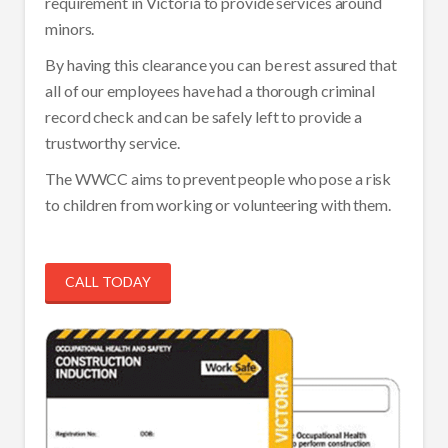
requirement in Victoria to provide services around
minors.
By having this clearance you can be rest assured that
all of our employees have had a thorough criminal
record check and can be safely left to provide a
trustworthy service.
The WWCC aims to prevent people who pose a risk
to children from working or volunteering with them.
CALL TODAY