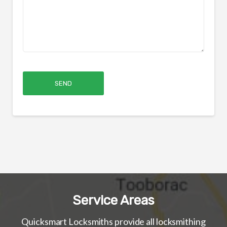
Service Areas
Quicksmart Locksmiths provide all locksmithing