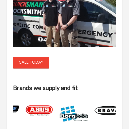
CALL TODAY
Brands we supply and fit