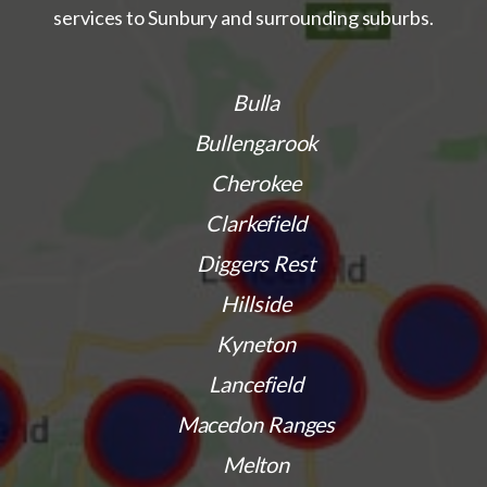
services to Sunbury and surrounding suburbs.
Bulla
Bullengarook
Cherokee
Clarkefield
Diggers Rest
Hillside
Kyneton
Lancefield
Macedon Ranges
Melton