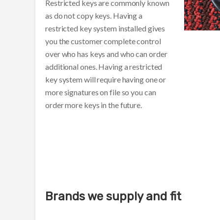
Restricted keys are commonly known
as do not copy keys. Having a
restricted key system installed gives
you the customer complete control
over who has keys and who can order
additional ones. Having a restricted
key system will require having one or
more signatures on file so you can
order more keys in the future.
Brands we supply and fit