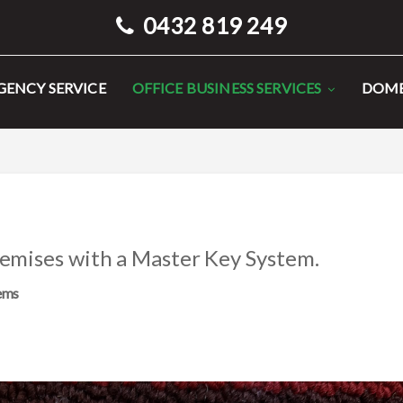
0432 819 249
ENCY SERVICE
OFFICE BUSINESS SERVICES
DOME
remises with a Master Key System.
tems