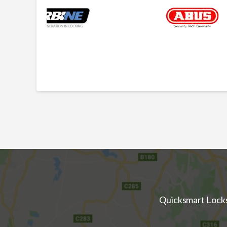
Quicksmart Locksm