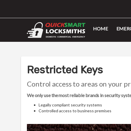
HOME
EMERG
Restricted Keys
Control access to areas on your p
We only use the most reliable brands in security sys
Legally compliant security systems
Controlled access to business premises