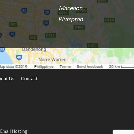
Macedon
Plumpton
out Us
Contact
 to work with!
I was locked out of my Sunbury home. Very
uick to get to my
accomodating and efficient service.
 the locks. Highly
in the Sunbury
Email Hosting