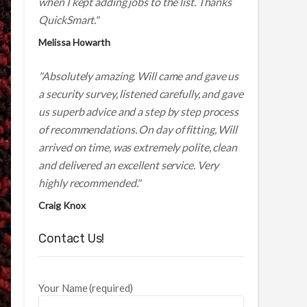
when I kept adding jobs to the list. Thanks
QuickSmart."
Melissa Howarth
"Absolutely amazing. Will came and gave us
a security survey, listened carefully, and gave
us superb advice and a step by step process
of recommendations. On day of fitting, Will
arrived on time, was extremely polite, clean
and delivered an excellent service. Very
highly recommended."
Craig Knox
Contact Us!
Your Name (required)