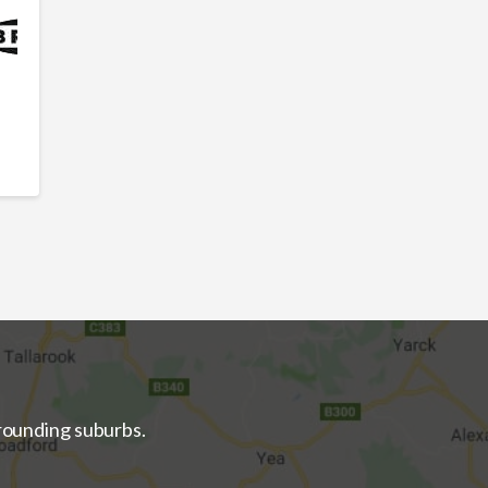
rrounding suburbs.