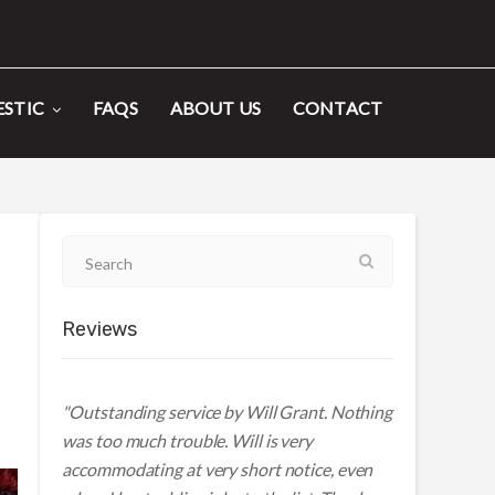
STIC
FAQS
ABOUT US
CONTACT
Reviews
"Outstanding service by Will Grant. Nothing
was too much trouble. Will is very
accommodating at very short notice, even