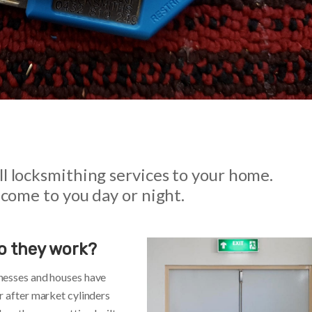
l locksmithing services to your home.
 come to you day or night.
o they work?
nesses and houses have
r after market cylinders