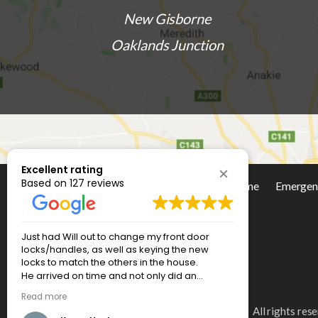
New Gisborne
Oaklands Junction
Excellent rating
Based on 127 reviews
Home
Emergen
Social Media
Excellent service, prompt, on time,
Will was so 
reasonable price....great products installed.
we had an i
And cleaned up after themselves! Very
where the l
happy.
driver side 
quickly and
Read more
put us at ea
All rights re
and timely