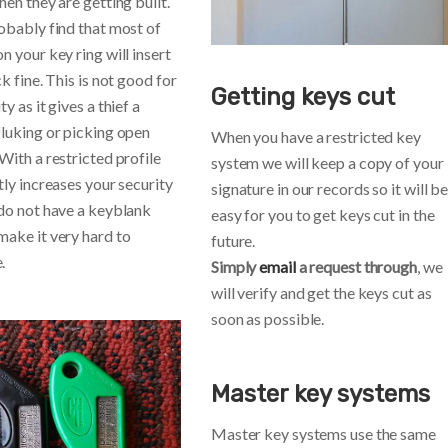
hen they are getting built.
robably find that most of
n your key ring will insert
ck fine. This is not good for
Getting keys cut
ty as it gives a thief a
fluking or picking open
When you have a restricted key
With a restricted profile
system we will keep a copy of your
tly increases your security
signature in our records so it will b
 do not have a keyblank
easy for you to get keys cut in the
make it very hard to
future.
.
Simply
email
a request through
, we
will verify and get the keys cut as
soon as possible.
Master key systems
Master key systems use the same