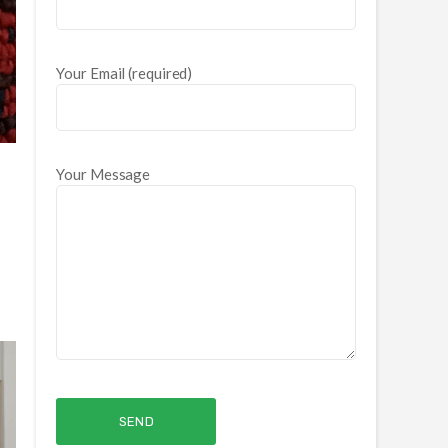
Your Email (required)
Your Message