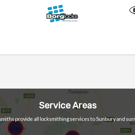
Service Areas
iths provide all locksmithing services to Sunbury and su