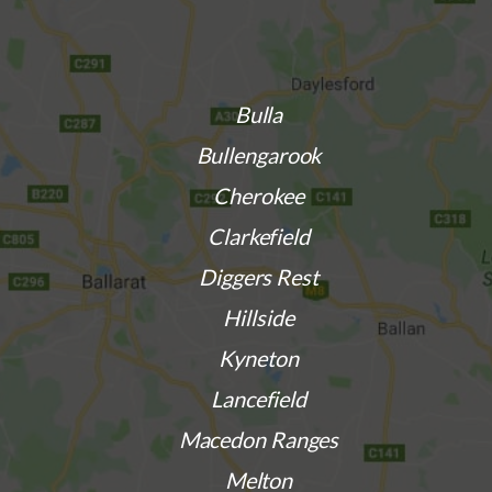
Bulla
Bullengarook
Cherokee
Clarkefield
Diggers Rest
Hillside
Kyneton
Lancefield
Macedon Ranges
Melton