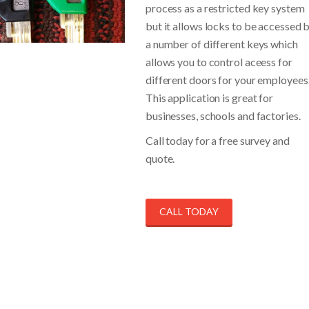
process as a restricted key system
but it allows locks to be accessed 
a number of different keys which
allows you to control aceess for
different doors for your employees
This application is great for
businesses, schools and factories.
Call today for a free survey and
quote.
CALL TODAY