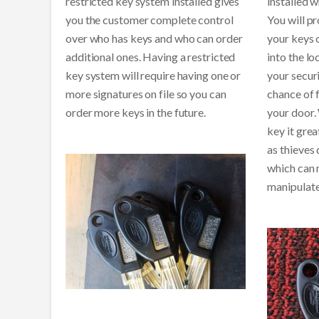
restricted key system installed gives
installed w
you the customer complete control
You will p
over who has keys and who can order
your keys o
additional ones. Having a restricted
into the lo
key system will require having one or
your securi
more signatures on file so you can
chance of 
order more keys in the future.
your door. 
key it grea
as thieves
which can 
manipulate