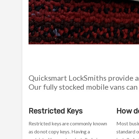
Quicksmart LockSmiths provide al
Our fully stocked mobile vans can
Restricted Keys
How d
Restricted keys are commonly known
Most busi
as do not copy keys. Having a
standard o