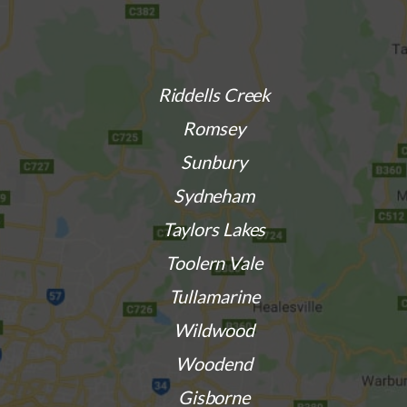
Riddells Creek
Romsey
Sunbury
Sydneham
Taylors Lakes
Toolern Vale
Tullamarine
Wildwood
Woodend
Gisborne