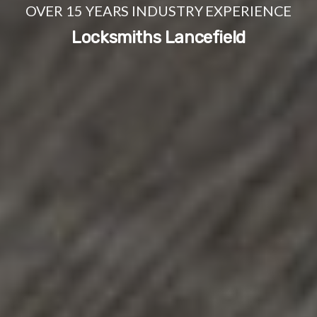
OVER 15 YEARS INDUSTRY EXPERIENCE
Locksmiths Lancefield