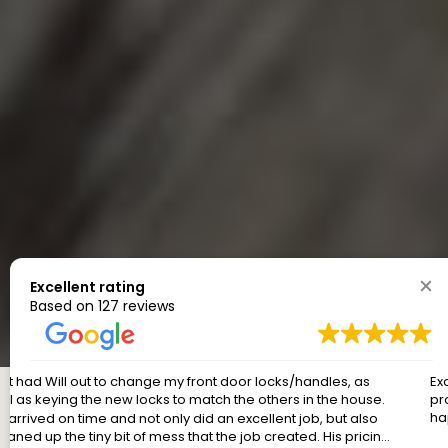
Excellent rating
Based on 127 reviews
Excellent service, prompt, on time, reasonable price....great
products installed. And cleaned up after themselves! Very
happy.