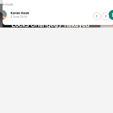
Brad Stewart
26 April 2024
Locks Changed / Rekeyed
Moved into your new home or
business? Save time and money by
rekeying your existing locks. At
QuickSmart locksmiths Lancefield we
can take apart your existing locks and
alter them to a new key which
eliminates any other previously
working key from operating. Only
licened and insured
Locksmiths can provide this service in
Victoria.