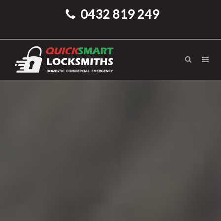
0432 819 249